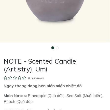
NOTE - Scented Candle
(Artistry): Umi
(0 review)
Ngày thong dong bên biển miền nhiệt đới
Main Notes:
Pineapple (Quả dứa), Sea Salt (Muối biển),
Peach (Quả đào)