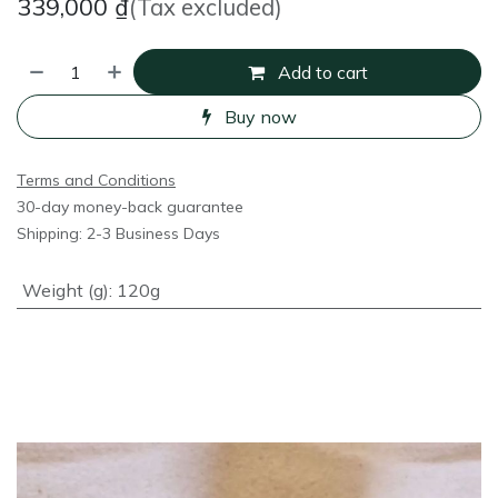
339,000
₫
(Tax excluded)
Add to cart
Buy now
Terms and Conditions
30-day money-back guarantee
Shipping: 2-3 Business Days
Weight (g)
:
120g