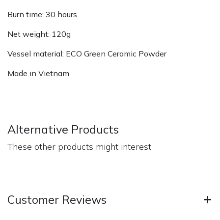
Burn time: 30 hours
Net weight: 120g
Vessel material: ECO Green Ceramic Powder
Made in Vietnam
Alternative Products
These other products might interest
Customer Reviews