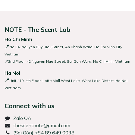
NOTE - The Scent Lab
Ho Chi Minh
📍
No 34, Nguyen Duy Hieu Street, An Khanh Ward, Ho Chi Minh City,
Vietnam
📍2nd Floor, 42 Nguyen Hue Street, Sai Gon Ward, Ho Chi Minh, Vietnam
Ha Noi
📍
Unit 410, 4th Floor, Lotte Mall West Lake, West Lake District, Ha Noi,
Viet Nam
Connect with us
Zalo OA
thescentnote@gmail.com
͏(Sài Gòn) +84 89 649 0038