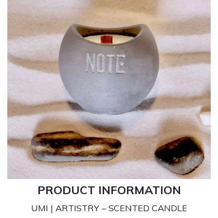
PRODUCT INFORMATION
UMI | ARTISTRY – SCENTED CANDLE