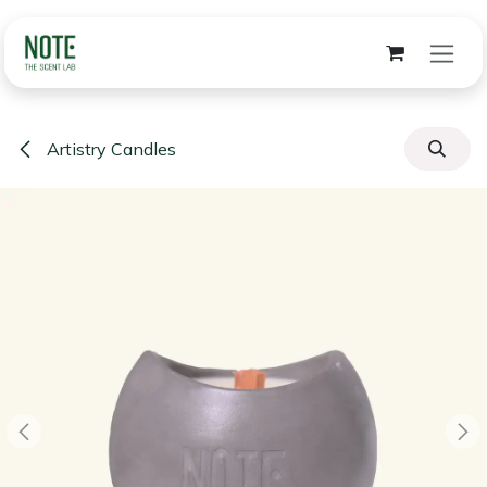
Skip to Content
Artistry Candles