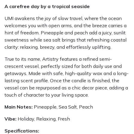
A carefree day by a tropical seaside
UMI awakens the joy of slow travel, where the ocean
welcomes you with open arms, and the breeze carries a
hint of freedom. Pineapple and peach add a juicy, sunlit
sweetness while sea salt brings that refreshing coastal
clarity: relaxing, breezy, and effortlessly uplifting.
True to its name, Artistry features a refined semi-
crescent vessel, perfectly sized for both daily use and
getaways. Made with safe, high-quality wax and a long-
lasting scent profile. Once the candle is finished, the
vessel can be repurposed as a chic decor piece, adding a
touch of character to your living space.
Main Notes:
Pineapple, Sea Salt, Peach
Vibe:
Holiday, Relaxing, Fresh
Specifications: