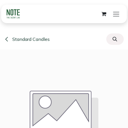
Skip to Content
Standard Candles