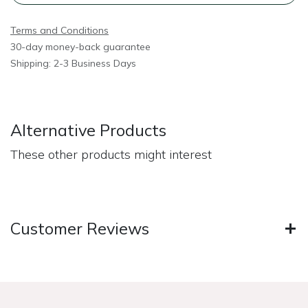
Terms and Conditions
30-day money-back guarantee
Shipping: 2-3 Business Days
Alternative Products
These other products might interest
Customer Reviews