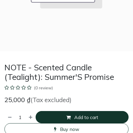
NOTE - Scented Candle
(Tealight): Summer'S Promise
(0 review)
25,000
₫
(Tax excluded)
Add to cart
Buy now