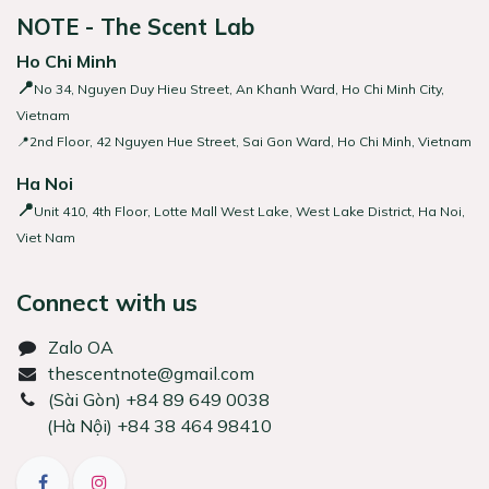
NOTE - The Scent Lab
Ho Chi Minh
📍
No 34, Nguyen Duy Hieu Street, An Khanh Ward, Ho Chi Minh City,
Vietnam
📍2nd Floor, 42 Nguyen Hue Street, Sai Gon Ward, Ho Chi Minh, Vietnam
Ha Noi
📍
Unit 410, 4th Floor, Lotte Mall West Lake, West Lake District, Ha Noi,
Viet Nam
Connect with us
Zalo OA
thescentnote@gmail.com
͏(Sài Gòn) +84 89 649 0038
(Hà Nội) +84 38 464 98410