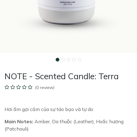
NOTE - Scented Candle: Terra
(0 review)
Hơi ấm gợi cảm của sự táo bạo và tự do
Main Notes:
Amber, Da thuộc (Leather), Hoắc hương
(Patchouli)