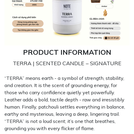
PRODUCT INFORMATION
TERRA | SCENTED CANDLE – SIGNATURE
“TERRA” means earth - a symbol of strength, stability,
and creation. It is the scent of grounding energy, for
those who carry confidence quietly yet powerfully.
Leather adds a bold, tactile depth - raw and irresistibly
human. Finally, patchouli settles everything in balance,
earthy and mysterious, leaving a deep, lingering trail.
“TERRA” is not a loud scent; it’s one that breathes,
grounding you with every flicker of flame.