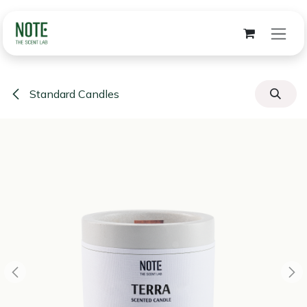
Skip to Content
Standard Candles