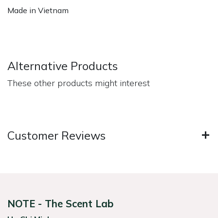
Made in Vietnam
Alternative Products
These other products might interest
Customer Reviews
NOTE - The Scent Lab