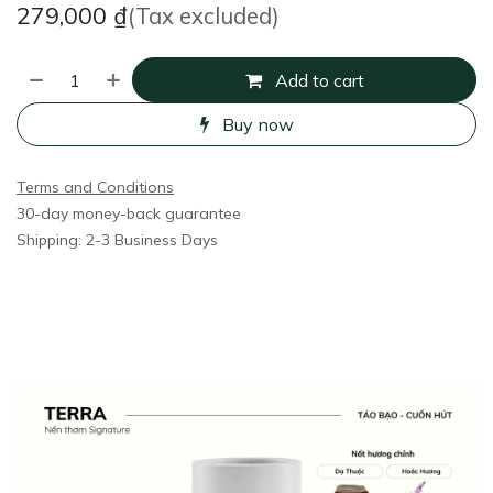
279,000
₫
(Tax excluded)
Add to cart
Buy now
Terms and Conditions
30-day money-back guarantee
Shipping: 2-3 Business Days