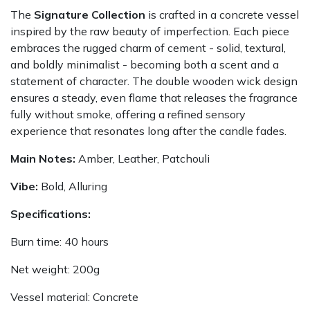
The
Signature Collection
is crafted in a concrete vessel
inspired by the raw beauty of imperfection. Each piece
embraces the rugged charm of cement - solid, textural,
and boldly minimalist - becoming both a scent and a
statement of character. The double wooden wick design
ensures a steady, even flame that releases the fragrance
fully without smoke, offering a refined sensory
experience that resonates long after the candle fades.
Main Notes:
Amber, Leather, Patchouli
Vibe:
Bold, Alluring
Specifications:
Burn time: 40 hours
Net weight: 200g
Vessel material: Concrete