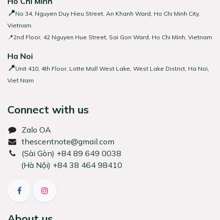
Ho Chi Minh
📍
No 34, Nguyen Duy Hieu Street, An Khanh Ward, Ho Chi Minh City,
Vietnam
📍2nd Floor, 42 Nguyen Hue Street, Sai Gon Ward, Ho Chi Minh, Vietnam
Ha Noi
📍
Unit 410, 4th Floor, Lotte Mall West Lake, West Lake District, Ha Noi,
Viet Nam
Connect with us
Zalo OA
thescentnote@gmail.com
͏(Sài Gòn) +84 89 649 0038
(Hà Nội) +84 38 464 98410
About us