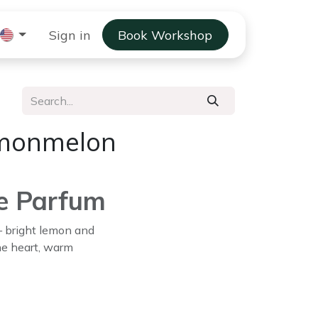
 Gift Solutions
Sign in
Book Workshop
Scent Stories
emonmelon
e Parfum
 — bright lemon and
he heart, warm