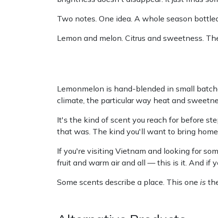
Two notes. One idea. A whole season bottled
Lemon and melon. Citrus and sweetness. The 
Lemonmelon is hand-blended in small batches
climate, the particular way heat and sweetne
It's the kind of scent you reach for before 
that was. The kind you'll want to bring hom
If you're visiting Vietnam and looking for som
fruit and warm air and all — this is it. And if 
Some scents describe a place. This one
is
the