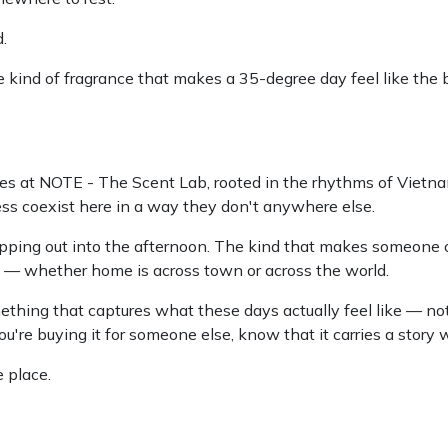
.
kind of fragrance that makes a 35-degree day feel like the
 at NOTE - The Scent Lab, rooted in the rhythms of Vietname
ss coexist here in a way they don't anywhere else.
stepping out into the afternoon. The kind that makes someone 
e — whether home is across town or across the world.
ething that captures what these days actually feel like — not 
you're buying it for someone else, know that it carries a story w
 place.