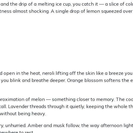
the drip of a melting ice cup, you catch it — a slice of co
eetness almost shocking. A single drop of lemon squeezed over 
open in the heat, neroli lifting off the skin like a breeze you
es you blink and breathe deeper. Orange blossom softens the 
proximation of melon — something closer to memory. The coo
ll. Lavender threads through it quietly, keeping the whole thi
t without being heavy.
y, unhurried. Amber and musk follow, the way afternoon light
mewhere to rest.