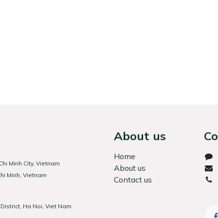
About us
Co
Home
hi Minh City, Vietnam
About us
hi Minh, Vietnam
Contact us
(Hà
District, Ha Noi, Viet Nam