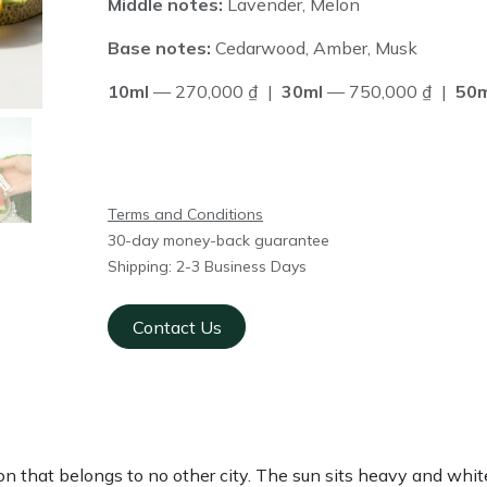
Middle notes:
Lavender, Melon
Base notes:
Cedarwood, Amber, Musk
10ml
— 270,000 ₫ |
30ml
— 750,000 ₫ |
50m
Terms and Conditions
30-day money-back guarantee
Shipping: 2-3 Business Days
Contact Us
gon that belongs to no other city. The sun sits heavy and whi