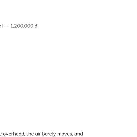
l
— 1,200,000 ₫
te overhead, the air barely moves, and