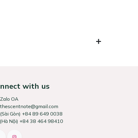
nnect with us
Zalo OA
thescentnote@gmail.com
͏(Sài Gòn) +84 89 649 0038
 Nội) +84 38 464 98410