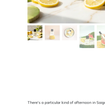
There's a particular kind of afternoon in Sai