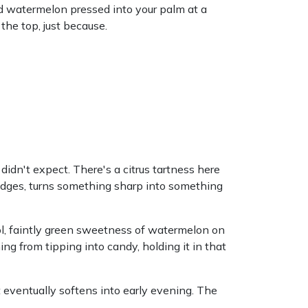
ld watermelon pressed into your palm at a
the top, just because.
 didn't expect. There's a citrus tartness here
edges, turns something sharp into something
l, faintly green sweetness of watermelon on
ng from tipping into candy, holding it in that
 eventually softens into early evening. The