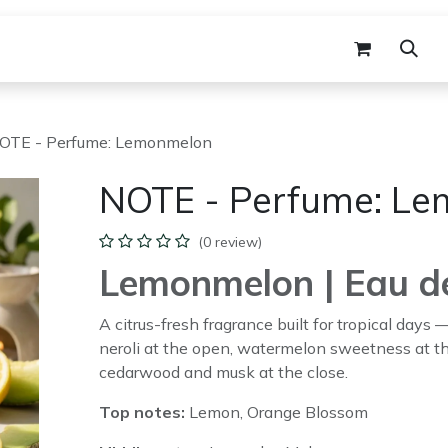
agrance
Gift Set
B2B Workshop
B2B
OTE - Perfume: Lemonmelon
NOTE - Perfume: L
(0 review)
Lemonmelon | Eau d
A citrus-fresh fragrance built for tropical days
neroli at the open, watermelon sweetness at t
cedarwood and musk at the close.
Top notes:
Lemon, Orange Blossom