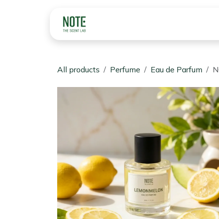
Skip to Content
Home
Perfume & Fr
All products
Perfume
Eau de Parfum
N