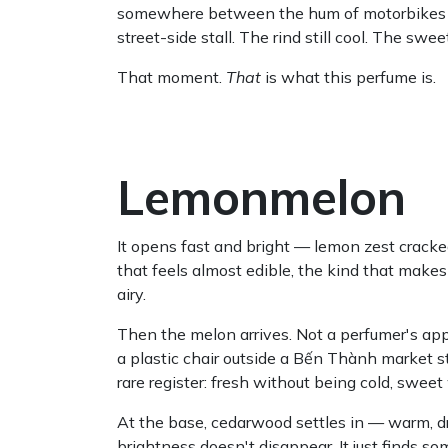
somewhere between the hum of motorbikes and 
street-side stall. The rind still cool. The sw
That moment.
That
is what this perfume is.
Lemonmelon
It opens fast and bright — lemon zest cracked 
that feels almost edible, the kind that mak
airy.
Then the melon arrives. Not a perfumer's ap
a plastic chair outside a Bến Thành market sta
rare register: fresh without being cold, swee
At the base, cedarwood settles in — warm, dr
brightness doesn't disappear. It just finds so