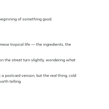
 beginning of something good.
se tropical life — the ingredients, the
on the street turn slightly, wondering what
a postcard version, but the real thing, cold
orth telling.