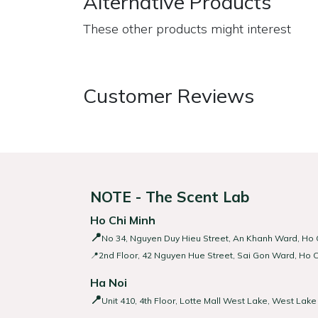
Alternative Products
These other products might interest
Customer Reviews
NOTE - The Scent Lab
Ho Chi Minh
📍
No 34, Nguyen Duy Hieu Street, An Khanh Ward, Ho C
📍2nd Floor, 42 Nguyen Hue Street, Sai Gon Ward, Ho C
Ha Noi
📍
Unit 410, 4th Floor, Lotte Mall West Lake, West Lake 