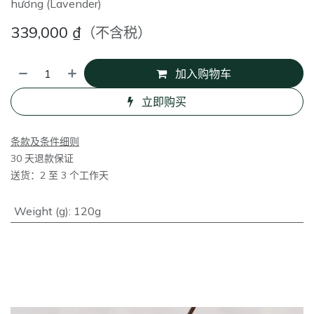
hương (Lavender)
339,000
₫
（不含税）
加入购物车
立即购买
条款及条件细则
30 天退款保证
送货：2 至 3 个工作天
Weight (g)
:
120g