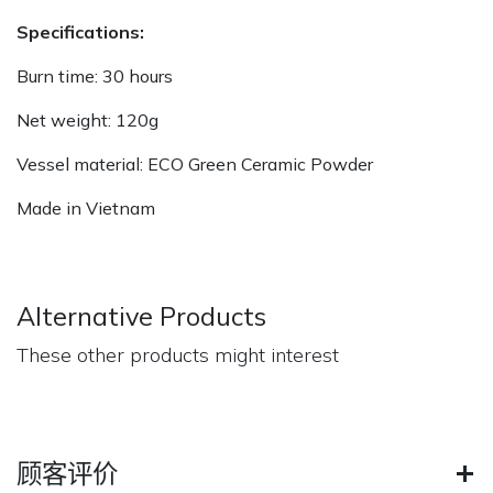
Specifications:
Burn time: 30 hours
Net weight: 120g
Vessel material: ECO Green Ceramic Powder
Made in Vietnam
Alternative Products
These other products might interest
顾客评价