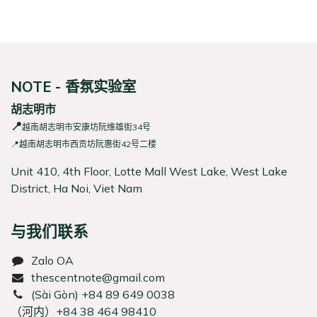
NOTE - 香氛实验室
胡志明市
📍
越南胡志明市安康坊阮维雄街34号
📍越南胡志明市西贡坊阮惠街42号二楼
Unit 410, 4th Floor, Lotte Mall West Lake, West Lake
District, Ha Noi, Viet Nam
与我们联系
Zalo OA
thescentnote@gmail.com
͏(Sài Gòn) +84 89 649 0038
（河内）+84 38 464 98410