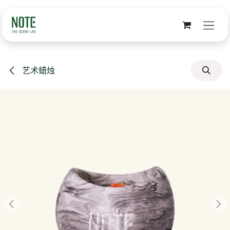
跳至内容
艺术蜡烛