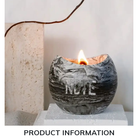
PRODUCT INFORMATION