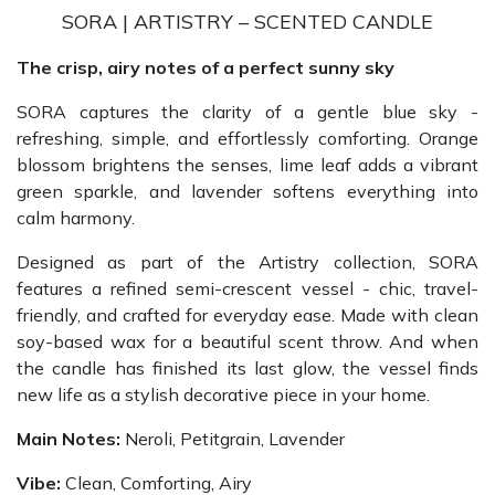
SORA | ARTISTRY – SCENTED CANDLE
The crisp, airy notes of a perfect sunny sky
SORA captures the clarity of a gentle blue sky -
refreshing, simple, and effortlessly comforting. Orange
blossom brightens the senses, lime leaf adds a vibrant
green sparkle, and lavender softens everything into
calm harmony.
Designed as part of the Artistry collection, SORA
features a refined semi-crescent vessel - chic, travel-
friendly, and crafted for everyday ease. Made with clean
soy-based wax for a beautiful scent throw. And when
the candle has finished its last glow, the vessel finds
new life as a stylish decorative piece in your home.
Main Notes:
Neroli, Petitgrain, Lavender
Vibe:
Clean, Comforting, Airy