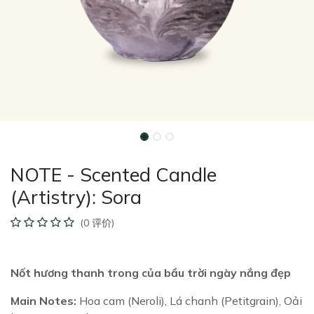
NOTE - Scented Candle
(Artistry): Sora
(0 评价)
Nốt hương thanh trong của bầu trời ngày nắng đẹp
Main Notes:
Hoa cam (Neroli), Lá chanh (Petitgrain), Oải