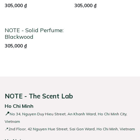
305,000
₫
305,000
₫
NOTE - Solid Perfume:
Blackwood
305,000
₫
NOTE - The Scent Lab
Ho Chi Minh
📍
No 34, Nguyen Duy Hieu Street, An Khanh Ward, Ho Chi Minh City,
Vietnam
📍2nd Floor, 42 Nguyen Hue Street, Sai Gon Ward, Ho Chi Minh, Vietnam