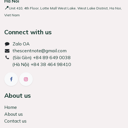
Ha Noi
📍
Unit 410, 4th Floor, Lotte Mall West Lake, West Lake District, Ha Noi,
Viet Nam
Connect with us
Zalo OA
thescentnote@gmail.com
͏(Sài Gòn) +84 89 649 0038
(Hà Nội) +84 38 464 98410
About us
Home
About us
Contact us