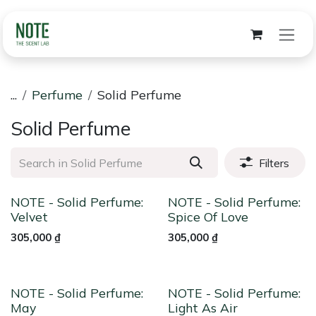
Skip to Content
...
Perfume
Solid Perfume
Solid Perfume
Filters
NOTE - Solid Perfume:
NOTE - Solid Perfume:
Velvet
Spice Of Love
305,000
₫
305,000
₫
NOTE - Solid Perfume:
NOTE - Solid Perfume:
May
Light As Air