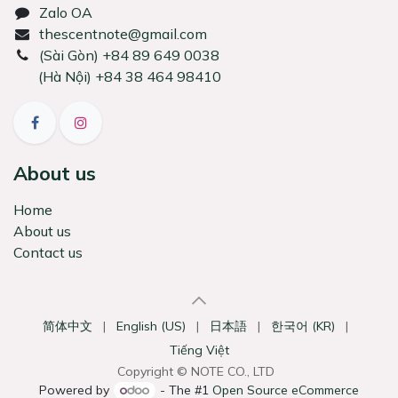
Zalo OA
thescentnote@gmail.com
͏(Sài Gòn) +84 89 649 0038
(Hà Nội) +84 38 464 98410
About us
Home
About us
Contact us
简体中文
|
English (US)
|
日本語
|
한국어 (KR)
|
Tiếng Việt
Copyright © NOTE CO., LTD
Powered by
- The #1
Open Source eCommerce