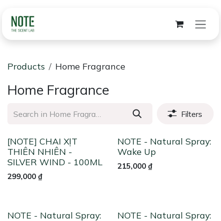
Skip to Content
Products
Home Fragrance
Home Fragrance
Filters
[NOTE] CHAI XỊT
NOTE - Natural Spray:
THIÊN NHIÊN -
Wake Up
SILVER WIND - 100ML
215,000
₫
299,000
₫
NOTE - Natural Spray:
NOTE - Natural Spray: