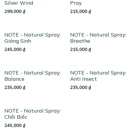
Silver Wind
Pray
299,000
₫
215,000
₫
NOTE - Natural Spray:
NOTE - Natural Spray:
Giáng Sinh
Breathe
245,000
₫
215,000
₫
NOTE - Natural Spray:
NOTE - Natural Spray:
Balance
Anti Insect
235,000
₫
235,000
₫
NOTE - Natural Spray:
Chồi Biếc
245,000
₫