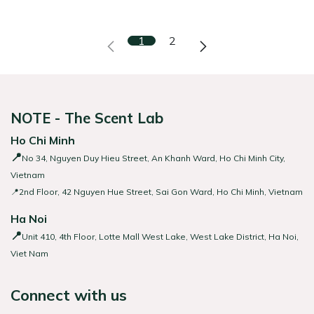
1
2
NOTE - The Scent Lab
Ho Chi Minh
📍
No 34, Nguyen Duy Hieu Street, An Khanh Ward, Ho Chi Minh City,
Vietnam
📍2nd Floor, 42 Nguyen Hue Street, Sai Gon Ward, Ho Chi Minh, Vietnam
Ha Noi
📍
Unit 410, 4th Floor, Lotte Mall West Lake, West Lake District, Ha Noi,
Viet Nam
Connect with us