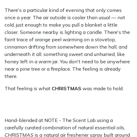
There's a particular kind of evening that only comes
once a year. The air outside is cooler than usual — not
cold, just enough to make you pull a blanket a little
closer. Someone nearby is lighting a candle. There's the
faint trace of orange peel warming on a stovetop,
cinnamon drifting from somewhere down the hall, and
underneath it all, something sweet and unhurried, like
honey left in a warm jar. You don't need to be anywhere
near a pine tree or a fireplace. The feeling is already
there.
That feeling is what
CHRISTMAS
was made to hold.
Hand-blended at NOTE - The Scent Lab using a
carefully curated combination of natural essential oils,
CHRISTMAS
is a natural air freshener spray built around