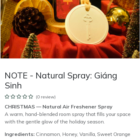
NOTE - Natural Spray: Giáng
Sinh
(0 review)
CHRISTMAS — Natural Air Freshener Spray
A warm, hand-blended room spray that fills your space
with the gentle glow of the holiday season.
Ingredients:
Cinnamon, Honey, Vanilla, Sweet Orange