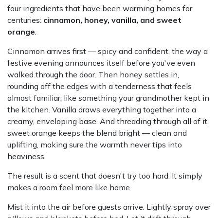
four ingredients that have been warming homes for
centuries:
cinnamon, honey, vanilla, and sweet
orange
.
Cinnamon arrives first — spicy and confident, the way a
festive evening announces itself before you've even
walked through the door. Then honey settles in,
rounding off the edges with a tenderness that feels
almost familiar, like something your grandmother kept in
the kitchen. Vanilla draws everything together into a
creamy, enveloping base. And threading through all of it,
sweet orange keeps the blend bright — clean and
uplifting, making sure the warmth never tips into
heaviness.
The result is a scent that doesn't try too hard. It simply
makes a room feel more like home.
Mist it into the air before guests arrive. Lightly spray over