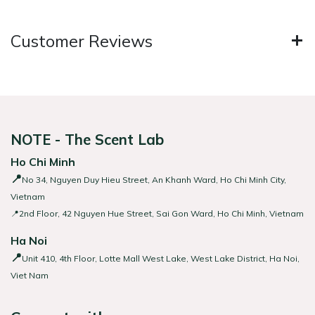
Customer Reviews
NOTE - The Scent Lab
Ho Chi Minh
📍
No 34, Nguyen Duy Hieu Street, An Khanh Ward, Ho Chi Minh City,
Vietnam
📍2nd Floor, 42 Nguyen Hue Street, Sai Gon Ward, Ho Chi Minh, Vietnam
Ha Noi
📍
Unit 410, 4th Floor, Lotte Mall West Lake, West Lake District, Ha Noi,
Viet Nam