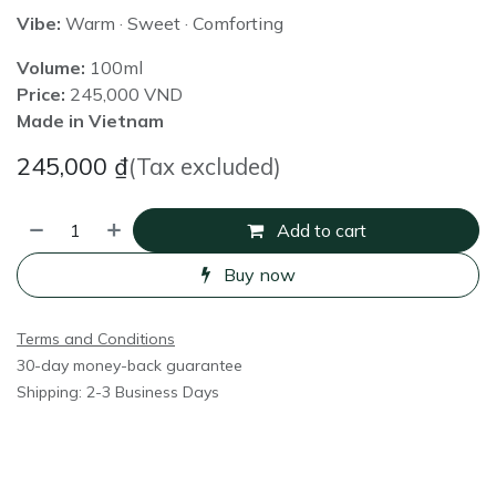
Vibe:
Warm · Sweet · Comforting
Volume:
100ml
Price:
245,000 VND
Made in Vietnam
245,000
₫
(Tax excluded)
Add to cart
Buy now
Terms and Conditions
30-day money-back guarantee
Shipping: 2-3 Business Days