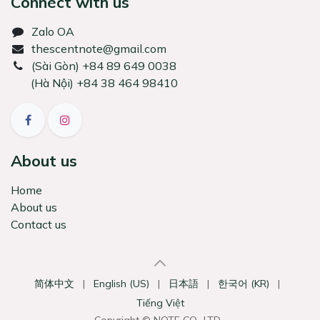
Connect with us
Zalo OA
thescentnote@gmail.com
͏(Sài Gòn) +84 89 649 0038
(Hà Nội) +84 38 464 98410
About us
Home
About us
Contact us
简体中文
|
English (US)
|
日本語
|
한국어 (KR)
|
Tiếng Việt
Copyright © NOTE CO., LTD