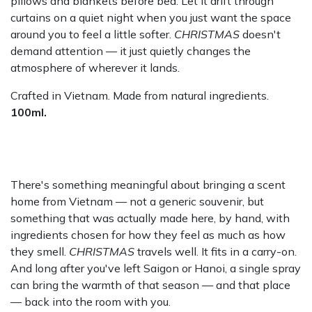
pillows and blankets before bed. Let it drift through
curtains on a quiet night when you just want the space
around you to feel a little softer.
CHRISTMAS
doesn't
demand attention — it just quietly changes the
atmosphere of wherever it lands.
Crafted in Vietnam. Made from natural ingredients.
100ml.
There's something meaningful about bringing a scent
home from Vietnam — not a generic souvenir, but
something that was actually made here, by hand, with
ingredients chosen for how they feel as much as how
they smell.
CHRISTMAS
travels well. It fits in a carry-on.
And long after you've left Saigon or Hanoi, a single spray
can bring the warmth of that season — and that place
— back into the room with you.