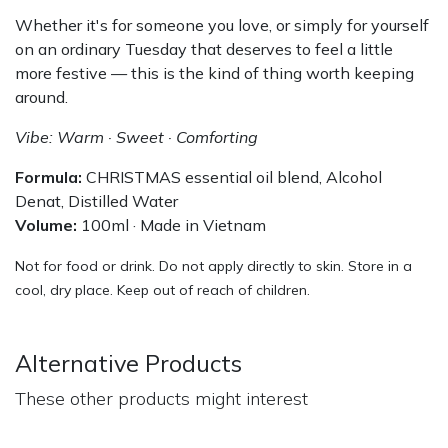
Whether it's for someone you love, or simply for yourself
on an ordinary Tuesday that deserves to feel a little
more festive — this is the kind of thing worth keeping
around.
Vibe: Warm · Sweet · Comforting
Formula:
CHRISTMAS essential oil blend, Alcohol
Denat, Distilled Water
Volume:
100ml · Made in Vietnam
Not for food or drink. Do not apply directly to skin. Store in a
cool, dry place. Keep out of reach of children.
Alternative Products
These other products might interest